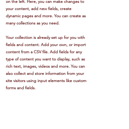
on the left. Here, you can make changes to
your content, add new fields, create
dynamic pages and more. You can create as
many collections as you need.
Your collection is already set up for you with
fields and content. Add your own, or import
content from a CSV file. Add fields for any
type of content you want to display, such as
rich text, images, videos and more. You can
also collect and store information from your
site visitors using input elements like custom
forms and fields.
Be sure to click Sync after making changes
in a collection, so visitors can see your
newest content on your live site. Preview
your site to check that all your elements are