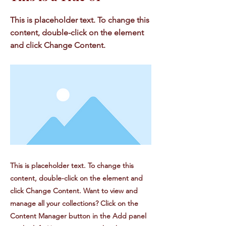
This is placeholder text. To change this
content, double-click on the element
and click Change Content.
This is placeholder text. To change this
content, double-click on the element and
click Change Content. Want to view and
manage all your collections? Click on the
Content Manager button in the Add panel