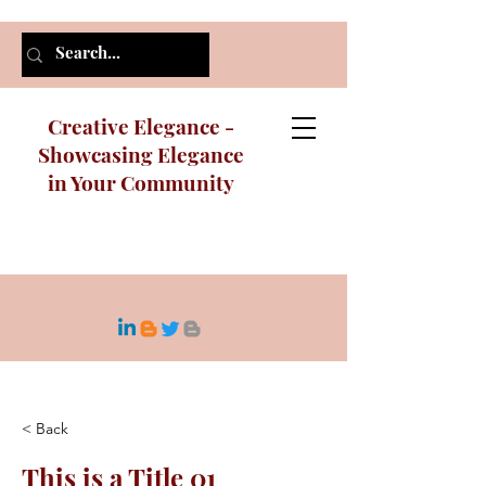
Creative Elegance -
Showcasing Elegance
in Your Community
< Back
This is a Title 01