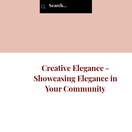
Creative Elegance -
Showcasing Elegance in
Your Community