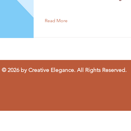
Read More
© 2026 by Creative Elegance. All Rights Reserved.