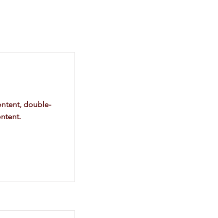
ontent, double-
ntent.