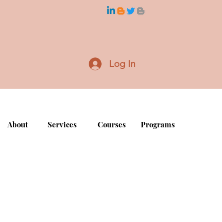
Log In
About
Services
Courses
Programs