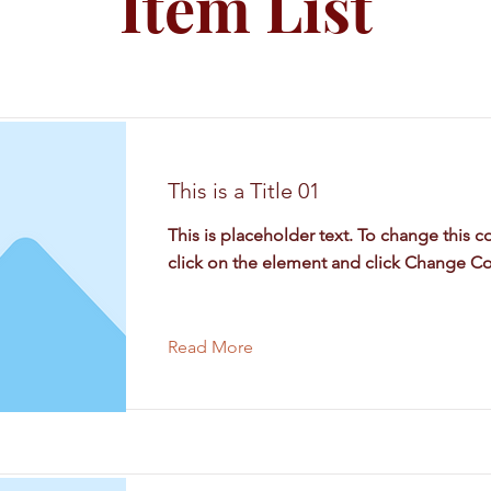
Item List
This is a Title 01
This is placeholder text. To change this c
click on the element and click Change Co
Read More