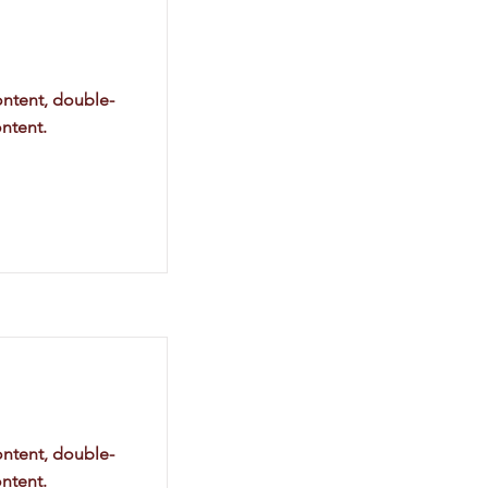
ontent, double-
ntent.
ontent, double-
ntent.