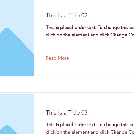
This is a Title 02
This is placeholder text. To change this c
click on the element and click Change Co
Read More
This is a Title 03
This is placeholder text. To change this c
click on the element and click Change Co