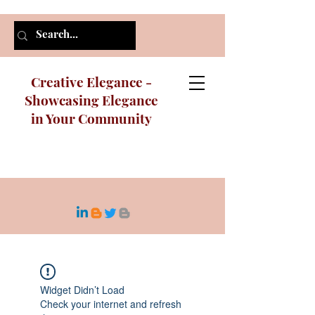
Creative Elegance -
Showcasing Elegance
in Your Community
Widget Didn’t Load
Check your internet and refresh