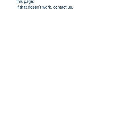
this page.
If that doesn’t work, contact us.
© 2026 by Creative
Elegance. All Rights
Reserved.