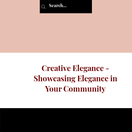
Creative Elegance -
Showcasing Elegance in
Your Community
Programs