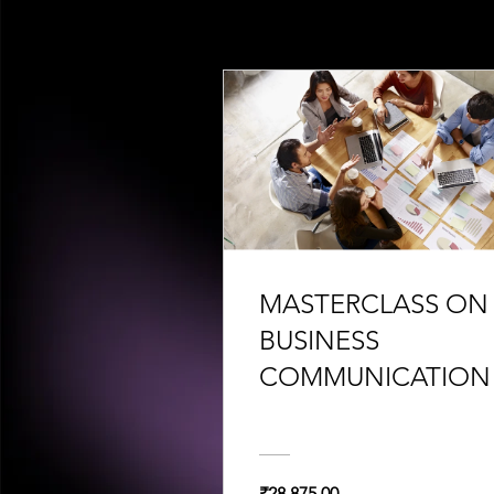
MASTERCLASS ON
BUSINESS
COMMUNICATION
₹28,875.00