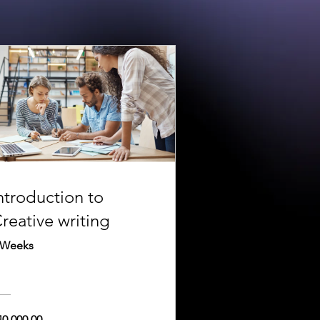
ntroduction to
reative writing
 Weeks
40,000.00