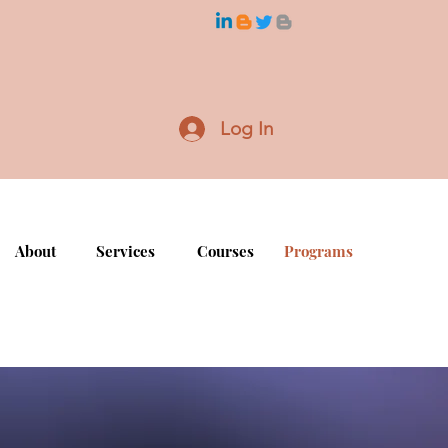
Log In
About
Services
Courses
Programs