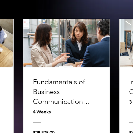
Fundamentals of
I
Business
C
Communication
3
Course
4 Weeks
₹28,875.00
₹